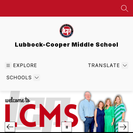
Skip
to
SEA
content
Lubbock-Cooper Middle School
EXPLORE
TRANSLATE
SCHOOLS