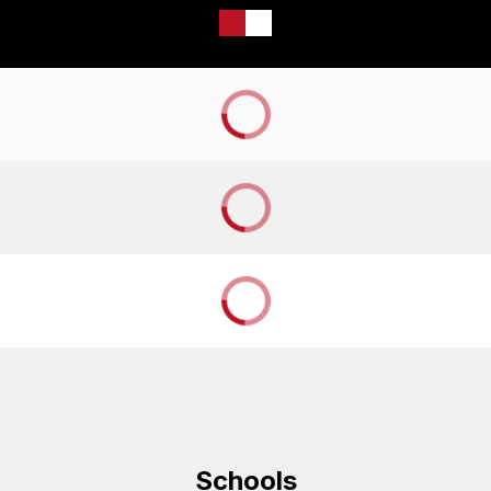
Schools