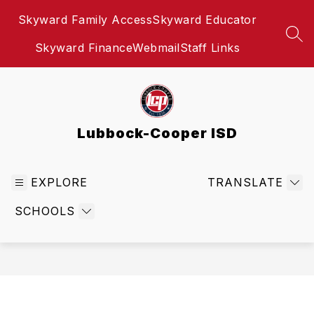
Skip
Skyward Family Access
Skyward Educator
to
content
SEA
Skyward Finance
Webmail
Staff Links
Lubbock-Cooper ISD
EXPLORE
TRANSLATE
SCHOOLS