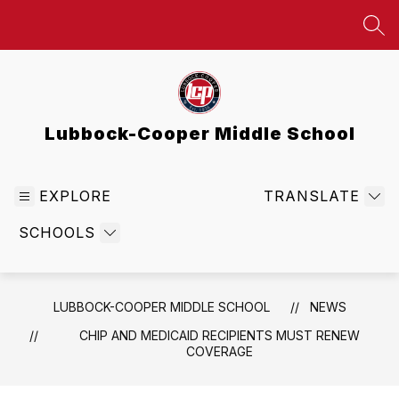
Skip
to
SEA
content
Lubbock-Cooper Middle School
EXPLORE
TRANSLATE
SCHOOLS
LUBBOCK-COOPER MIDDLE SCHOOL
NEWS
CHIP AND MEDICAID RECIPIENTS MUST RENEW
COVERAGE