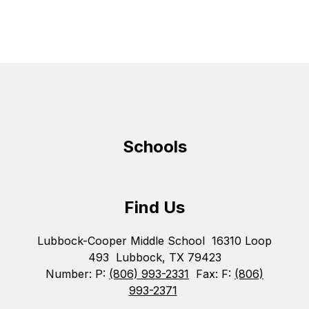
Schools
Find Us
Lubbock-Cooper Middle School
16310 Loop
493
Lubbock, TX 79423
Number:
P:
(806) 993-2331
Fax:
F:
(806)
993-2371