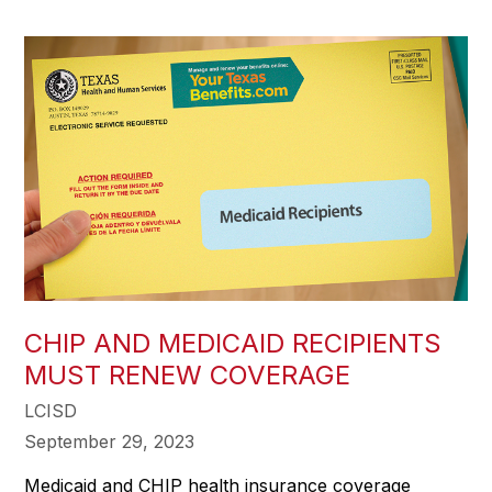
CHIP AND MEDICAID RECIPIENTS
MUST RENEW COVERAGE
LCISD
September 29, 2023
Medicaid and CHIP health insurance coverage