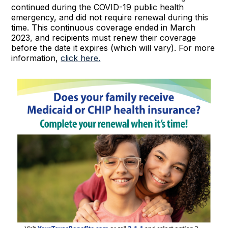
continued during the COVID-19 public health
emergency, and did not require renewal during this
time. This continuous coverage ended in March
2023, and recipients must renew their coverage
before the date it expires (which will vary). For more
information,
click here.